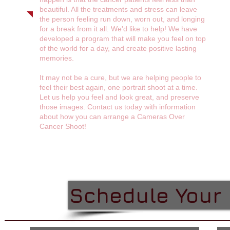
beautiful. All the treatments and stress can leave
the person feeling run down, worn out, and longing
for a break from it all. We'd like to help! We have
developed a program that will make you feel on top
of the world for a day, and create positive lasting
memories.
It may not be a cure, but we are helping people to
feel their best again, one portrait shoot at a time.
Let us help you feel and look great, and preserve
those images. Contact us today with information
about how you can arrange a Cameras Over
Cancer Shoot!
Schedule Your 