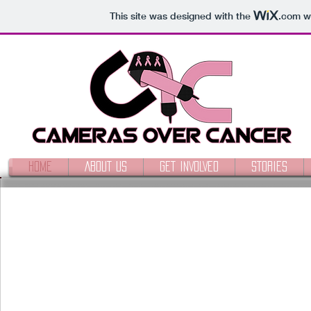
This site was designed with the
.com
we
HOME
ABOUT US
GET INVOLVED
STORIES