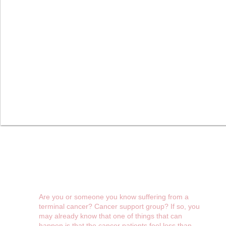
Cameras Over Cancer
Initiative
Are you or someone you know suffering from a
terminal cancer? Cancer support group? If so, you
may already know that one of things that can
happen is that the cancer patients feel less than