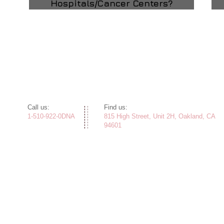
Hospitals/Cancer Centers?
​​Call us:
​Find us:
1-510-922-0DNA
815 High Street, Unit 2H, Oakland, CA
94601